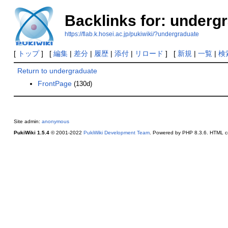
Backlinks for: underg
https://flab.k.hosei.ac.jp/pukiwiki/?undergraduate
[
トップ
] [
編集
|
差分
|
履歴
|
添付
|
リロード
] [
新規
|
一覧
|
検
Return to undergraduate
FrontPage
(130d)
Site admin:
anonymous
PukiWiki 1.5.4
© 2001-2022
PukiWiki Development Team
. Powered by PHP 8.3.6. HTML co